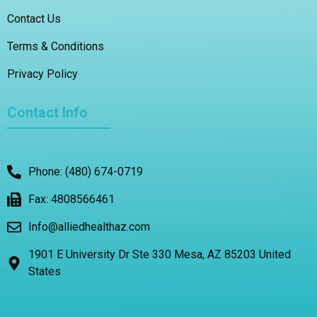
Contact Us
Terms & Conditions
Privacy Policy
Contact Info
Phone: (480) 674-0719
Fax: 4808566461
Info@alliedhealthaz.com
1901 E University Dr Ste 330 Mesa, AZ 85203 United
States