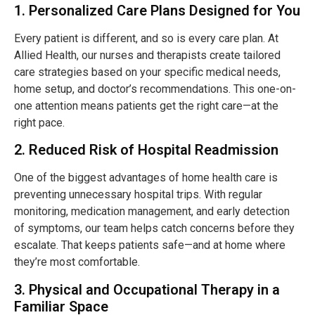
1. Personalized Care Plans Designed for You
Every patient is different, and so is every care plan. At
Allied Health, our nurses and therapists create tailored
care strategies based on your specific medical needs,
home setup, and doctor’s recommendations. This one-on-
one attention means patients get the right care—at the
right pace.
2. Reduced Risk of Hospital Readmission
One of the biggest advantages of home health care is
preventing unnecessary hospital trips. With regular
monitoring, medication management, and early detection
of symptoms, our team helps catch concerns before they
escalate. That keeps patients safe—and at home where
they’re most comfortable.
3. Physical and Occupational Therapy in a
Familiar Space