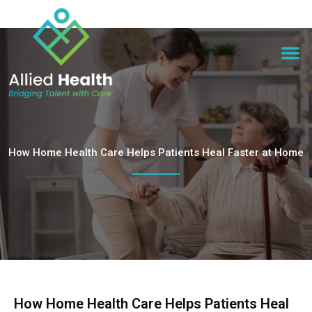
How Home Health Care Helps Patients Heal Faster at Home
How Home Health Care Helps Patients Heal