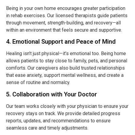
Being in your own home encourages greater participation
in rehab exercises. Our licensed therapists guide patients
through movement, strength-building, and recovery—all
within an environment that feels secure and supportive.
4. Emotional Support and Peace of Mind
Healing isn’t just physical—it’s emotional too. Being home
allows patients to stay close to family, pets, and personal
comforts. Our caregivers also build trusted relationships
that ease anxiety, support mental wellness, and create a
sense of routine and normalcy.
5. Collaboration with Your Doctor
Our team works closely with your physician to ensure your
recovery stays on track. We provide detailed progress
reports, updates, and recommendations to ensure
seamless care and timely adjustments.