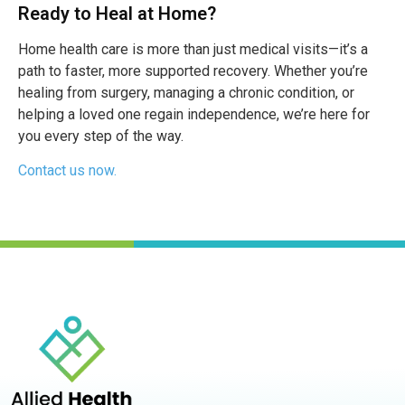
Ready to Heal at Home?
Home health care is more than just medical visits—it’s a
path to faster, more supported recovery. Whether you’re
healing from surgery, managing a chronic condition, or
helping a loved one regain independence, we’re here for
you every step of the way.
Contact us now.