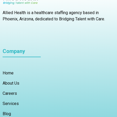
Allied Health is a healthcare staffing agency based in
Phoenix, Arizona,
dedicated to Bridging Talent with Care.
Company
Home
About Us
Careers
Services
Blog