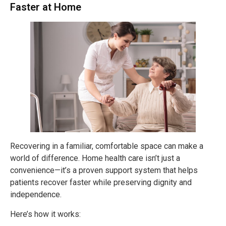
Faster at Home
Recovering in a familiar, comfortable space can make a
world of difference. Home health care isn’t just a
convenience—it’s a proven support system that helps
patients recover faster while preserving dignity and
independence.
Here’s how it works: