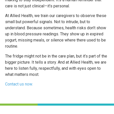
care is not just clinical—it’s personal.
At Allied Health, we train our caregivers to observe these
small but powerful signals. Not to intrude, but to
understand. Because sometimes, health risks don’t show
up in blood pressure readings. They show up in expired
yogurt, missing meals, or silence where there used to be
routine.
The fridge might not be in the care plan, but it’s part of the
bigger picture. It tells a story. And at Allied Health, we are
here to listen fully, respectfully, and with eyes open to
what matters most.
Contact us now.