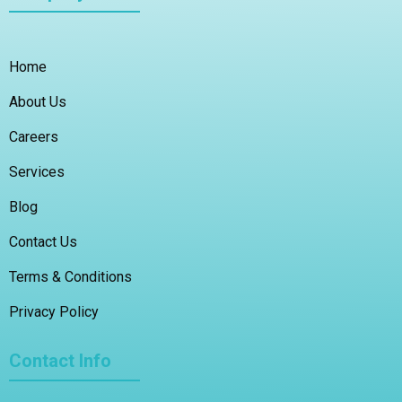
Home
About Us
Careers
Services
Blog
Contact Us
Terms & Conditions
Privacy Policy
Contact Info