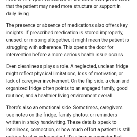
that the patient may need more structure or support in
daily living.
The presence or absence of medications also offers key
insights. If prescribed medication is stored improperly,
unused, or missing altogether, it might mean the patient is
struggling with adherence. This opens the door for
intervention before a more serious health issue occurs.
Even cleanliness plays a role. A neglected, unclean fridge
might reflect physical limitations, loss of motivation, or
lack of caregiver involvement. On the flip side, a clean and
organized fridge often points to an engaged family, good
routines, and a healthier living environment overall.
There’s also an emotional side. Sometimes, caregivers
see notes on the fridge, family photos, or reminders
written in shaky handwriting. These details speak to
loneliness, connection, or how much effort a patient is still
making to stay independent. It’s a human reminder that