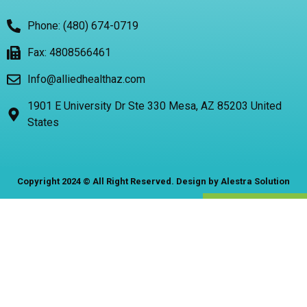
Phone: (480) 674-0719
Fax: 4808566461
Info@alliedhealthaz.com
1901 E University Dr Ste 330 Mesa, AZ 85203 United
States
Copyright 2024 © All Right Reserved. Design by Alestra Solution