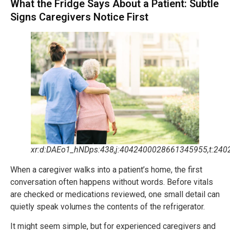
What the Fridge Says About a Patient: Subtle
Signs Caregivers Notice First
xr:d:DAEo1_hNDps:438,j:4042400028661345955,t:240
When a caregiver walks into a patient’s home, the first
conversation often happens without words. Before vitals
are checked or medications reviewed, one small detail can
quietly speak volumes the contents of the refrigerator.
It might seem simple, but for experienced caregivers and