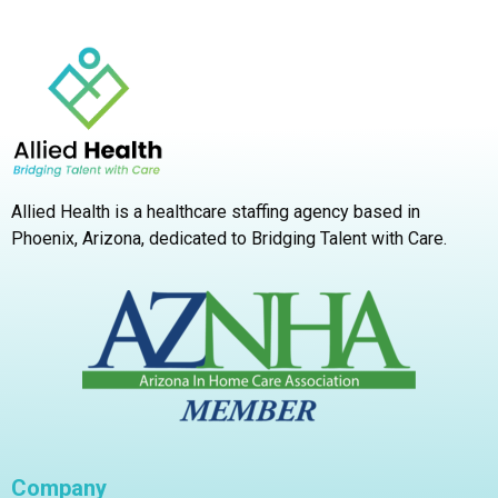
Allied Health is a healthcare staffing agency based in
Phoenix, Arizona,
dedicated to Bridging Talent with Care.
Company