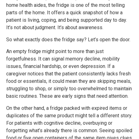
home health aides, the fridge is one of the most telling
parts of the home. It offers a quick snapshot of how a
patient is living, coping, and being supported day to day.
It’s not about judgment. It’s about awareness.
So what exactly does the fridge say? Let’s open the door.
An empty fridge might point to more than just
forgetfulness. It can signal memory decline, mobility
issues, financial hardship, or even depression. If a
caregiver notices that the patient consistently lacks fresh
food or essentials, it could mean they are skipping meals,
struggling to shop, or simply too overwhelmed to maintain
basic routines. These are early signs that need attention.
On the other hand, a fridge packed with expired items or
duplicates of the same product might tell a different story.
For patients with cognitive decline, overbuying or
forgetting what’s already there is common. Seeing spoiled
food or five open containers of the same item gives clues