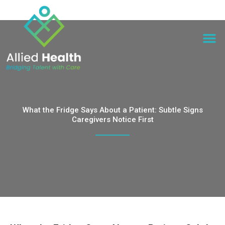
What the Fridge Says About a Patient: Subtle Signs
Caregivers Notice First