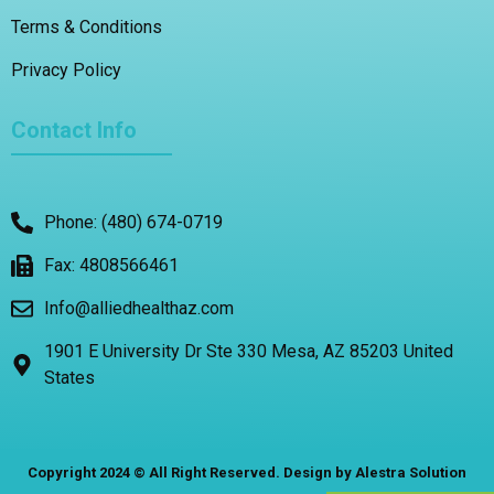
Terms & Conditions
Privacy Policy
Contact Info
Phone: (480) 674-0719
Fax: 4808566461
Info@alliedhealthaz.com
1901 E University Dr Ste 330 Mesa, AZ 85203 United
States
Copyright 2024 © All Right Reserved. Design by Alestra Solution