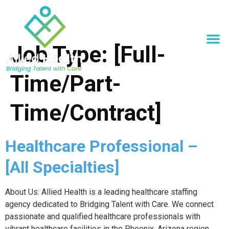
Job Type:
[Full-
Time/Part-
Time/Contract]
Healthcare Professional –
[All Specialties]
About Us: Allied Health is a leading healthcare staffing
agency dedicated to Bridging Talent with Care. We connect
passionate and qualified healthcare professionals with
vibrant healthcare facilities in the Phoenix, Arizona region.