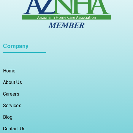
Company
Home
About Us
Careers
Services
Blog
Contact Us