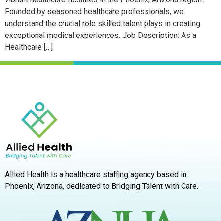
Founded by seasoned healthcare professionals, we
understand the crucial role skilled talent plays in creating
exceptional medical experiences. Job Description: As a
Healthcare […]
Allied Health is a healthcare staffing agency based in
Phoenix, Arizona,
dedicated to Bridging Talent with Care.